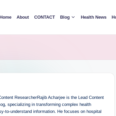
Home
About
CONTACT
Blog
Health News
Ho
Content ResearcherRajib Acharjee is the Lead Content
Blog, specializing in transforming complex health
asy-to-understand information. He focuses on hospital