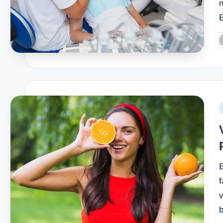
n
f
v