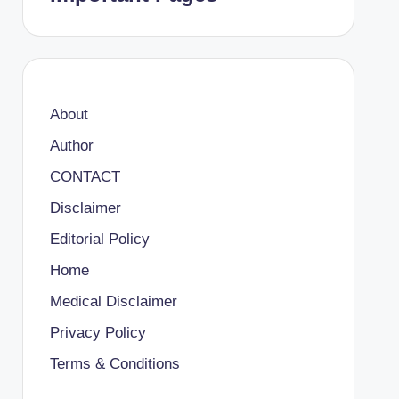
About
Author
CONTACT
Disclaimer
Editorial Policy
Home
Medical Disclaimer
Privacy Policy
Terms & Conditions