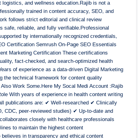
 logistics, and wellness education.Rajib is not a
ofessionally trained in content accuracy, SEO, and
k follows strict editorial and clinical review
s safe, reliable, and fully verifiable.Professional
 supported by internationally recognized credentials,
EO Certification Semrush On-Page SEO Essentials
nt Marketing Certification These certifications
-quality, fact-checked, and search-optimized health
ears of experience as a data-driven Digital Marketing
g the technical framework for content quality
d Also Work Some.Here My Socal Medi Account :Rajib
le With years of experience in health content writing
ll publications are: ✔ Well-researched ✔ Clinically
O, CDC, peer-reviewed studies) ✔ Up-to-date and
collaborates closely with healthcare professionals
lines to maintain the highest content
 believes in transparency and ethical content