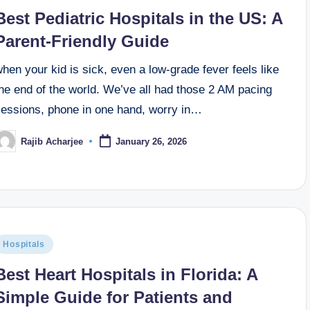
Best Pediatric Hospitals in the US: A
Parent-Friendly Guide
hen your kid is sick, even a low-grade fever feels like
he end of the world. We’ve all had those 2 AM pacing
sessions, phone in one hand, worry in…
Rajib Acharjee
January 26, 2026
Hospitals
Best Heart Hospitals in Florida: A
Simple Guide for Patients and