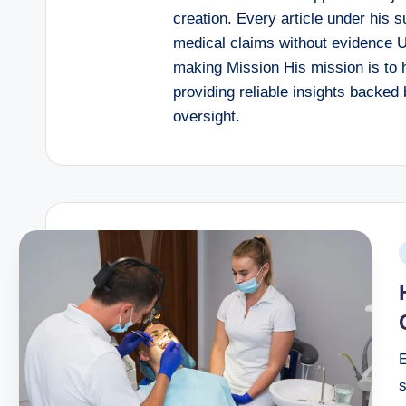
creation. Every article under his 
medical claims without evidence U
making Mission His mission is to 
providing reliable insights backed 
oversight.
E
s