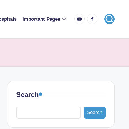
spitals
Important Pages
Search
Search