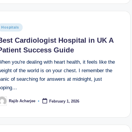
Hospitals
Best Cardiologist Hospital in UK A
Patient Success Guide
hen you're dealing with heart health, it feels like the
eight of the world is on your chest. I remember the
anic of searching for answers at midnight, just
hoping…
Rajib Acharjee
February 1, 2026