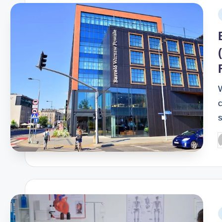
W
c
s