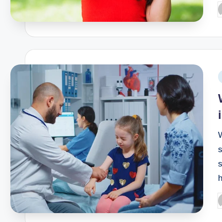
W
s
s