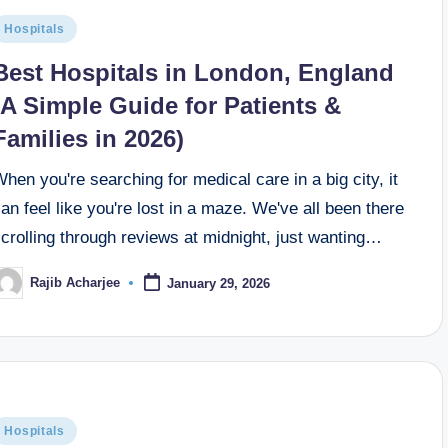
Hospitals
Best Hospitals in London, England
(A Simple Guide for Patients &
Families in 2026)
hen you're searching for medical care in a big city, it
an feel like you're lost in a maze. We've all been there
crolling through reviews at midnight, just wanting…
Rajib Acharjee
January 29, 2026
Hospitals