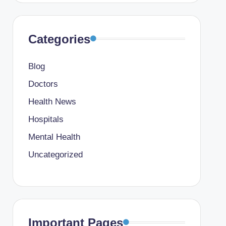
Categories
Blog
Doctors
Health News
Hospitals
Mental Health
Uncategorized
Important Pages