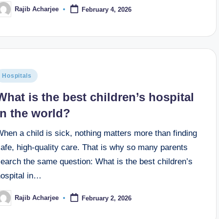
Rajib Acharjee
February 4, 2026
Hospitals
What is the best children’s hospital
in the world​?
hen a child is sick, nothing matters more than finding
afe, high-quality care. That is why so many parents
earch the same question: What is the best children’s
hospital in…
Rajib Acharjee
February 2, 2026