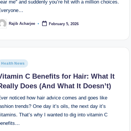
ear me" and suddenly you’re hit with a million choices.
Everyone…
Rajib Acharjee
February 5, 2026
Health News
Vitamin C Benefits for Hair: What It
Really Does (And What It Doesn’t)
Ever noticed how hair advice comes and goes like
ashion trends? One day it’s oils, the next day it’s
itamins. That’s why I wanted to dig into vitamin C
benefits…