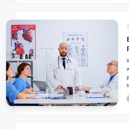
W
w
p