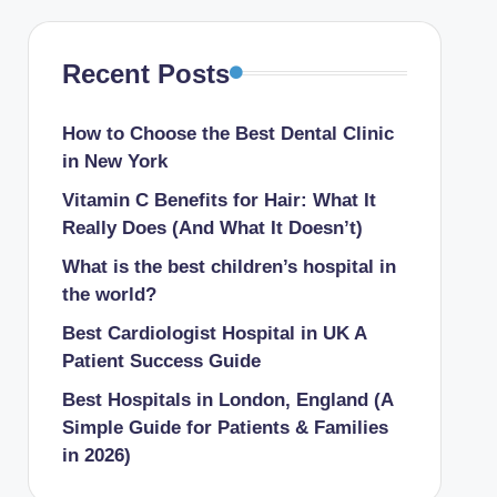
Recent Posts
How to Choose the Best Dental Clinic
in New York
Vitamin C Benefits for Hair: What It
Really Does (And What It Doesn’t)
What is the best children’s hospital in
the world​?
Best Cardiologist Hospital in UK A
Patient Success Guide
Best Hospitals in London, England (A
Simple Guide for Patients & Families
in 2026)