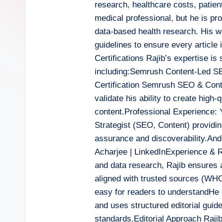
research, healthcare costs, patient
medical professional, but he is pr
data-based health research. His wor
guidelines to ensure every article i
Certifications Rajib’s expertise is
including:Semrush Content-Led S
Certification Semrush SEO & Conte
validate his ability to create high
content.Professional Experience: Y
Strategist (SEO, Content) providin
assurance and discoverability.An
Acharjee | LinkedInExperience & Ro
and data research, Rajib ensures a
aligned with trusted sources (WH
easy for readers to understandHe 
and uses structured editorial guide
standards.Editorial Approach Rajib