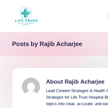
Skip
to
content
Posts by Rajib Acharjee
About Rajib Acharjee
Lead Content Strategist & Health 
Strategist for Life Trust Hospital 
topics into clear, accurate, and e