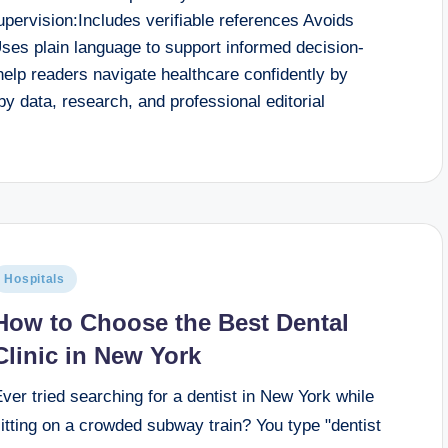
supervision:Includes verifiable references Avoids
ses plain language to support informed decision-
help readers navigate healthcare confidently by
by data, research, and professional editorial
Hospitals
How to Choose the Best Dental
Clinic in New York
ver tried searching for a dentist in New York while
itting on a crowded subway train? You type "dentist