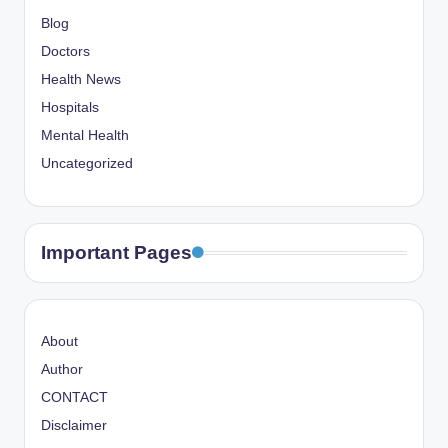
Blog
Doctors
Health News
Hospitals
Mental Health
Uncategorized
Important Pages
About
Author
CONTACT
Disclaimer