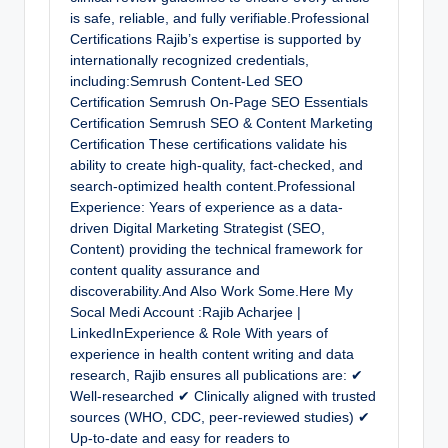
is safe, reliable, and fully verifiable.Professional
Certifications Rajib’s expertise is supported by
internationally recognized credentials,
including:Semrush Content-Led SEO
Certification Semrush On-Page SEO Essentials
Certification Semrush SEO & Content Marketing
Certification These certifications validate his
ability to create high-quality, fact-checked, and
search-optimized health content.Professional
Experience: Years of experience as a data-
driven Digital Marketing Strategist (SEO,
Content) providing the technical framework for
content quality assurance and
discoverability.And Also Work Some.Here My
Socal Medi Account :Rajib Acharjee |
LinkedInExperience & Role With years of
experience in health content writing and data
research, Rajib ensures all publications are: ✔
Well-researched ✔ Clinically aligned with trusted
sources (WHO, CDC, peer-reviewed studies) ✔
Up-to-date and easy for readers to