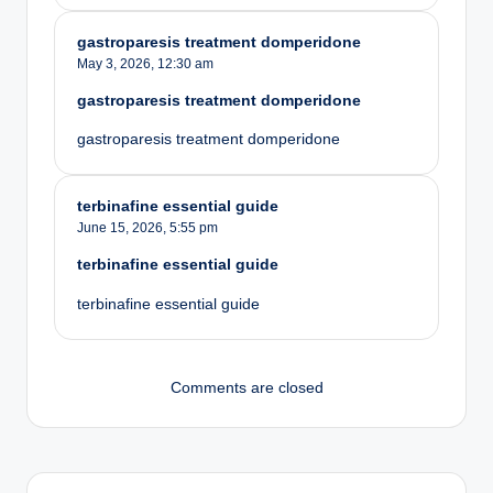
gastroparesis treatment domperidone
May 3, 2026,
12:30 am
gastroparesis treatment domperidone
gastroparesis treatment domperidone
terbinafine essential guide
June 15, 2026,
5:55 pm
terbinafine essential guide
terbinafine essential guide
Comments are closed