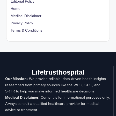
Editorial Policy
Home
Medical Disclaimer
Privacy Policy
Terms & Conditions
Lifetrusthospital
Our Mission:
We provide reliable, data-driven health insights
researched from primary sources like the WHO, CDC, and
SRTR to help you make informed healthcare decisions.
Medical Disclaimer:
Content is for informational purposes only.
Always consult a qualified healthcare provider for medical
advice or treatment.