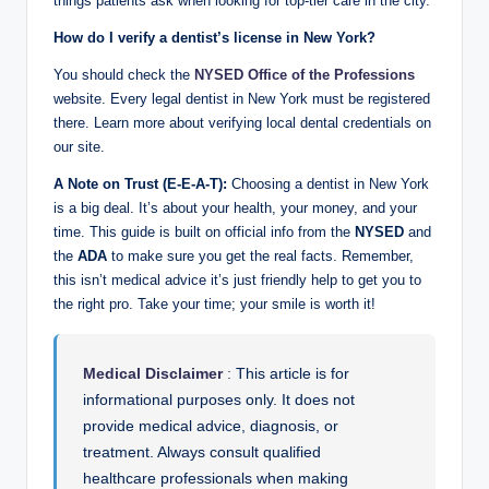
things patients ask when looking for top-tier care in the city.
How do I verify a dentist’s license in New York?
You should check the
NYSED Office of the Professions
website. Every legal dentist in New York must be registered
there. Learn more about verifying local dental credentials on
our site.
A Note on Trust (E-E-A-T):
Choosing a dentist in New York
is a big deal. It’s about your health, your money, and your
time. This guide is built on official info from the
NYSED
and
the
ADA
to make sure you get the real facts. Remember,
this isn’t medical advice it’s just friendly help to get you to
the right pro. Take your time; your smile is worth it!
Medical Disclaimer
:
This article is for
informational purposes only. It does not
provide medical advice, diagnosis, or
treatment. Always consult qualified
healthcare professionals when making