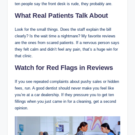
ten people say the front desk is rude, they probably are.
What Real Patients Talk About
Look for the small things. Does the staff explain the bill
clearly? Is the wait time a nightmare? My favorite reviews
are the ones from scared patients. If a nervous person says
they felt calm and didn’t feel any pain, that’s a huge win for
that clinic.
Watch for Red Flags in Reviews
If you see repeated complaints about pushy sales or hidden
fees, run. A good dentist should never make you feel like
you’re at a car dealership. If they pressure you to get ten
fillings when you just came in for a cleaning, get a second
opinion.