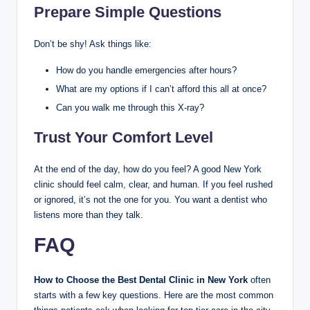
Prepare Simple Questions
Don’t be shy! Ask things like:
How do you handle emergencies after hours?
What are my options if I can’t afford this all at once?
Can you walk me through this X-ray?
Trust Your Comfort Level
At the end of the day, how do you feel? A good New York
clinic should feel calm, clear, and human. If you feel rushed
or ignored, it’s not the one for you. You want a dentist who
listens more than they talk.
FAQ
How to Choose the Best Dental Clinic in New York
often
starts with a few key questions. Here are the most common