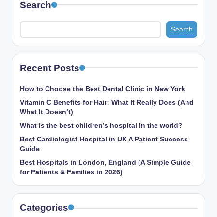
Search
Search
Recent Posts
How to Choose the Best Dental Clinic in New York
Vitamin C Benefits for Hair: What It Really Does (And
What It Doesn’t)
What is the best children’s hospital in the world​?
Best Cardiologist Hospital in UK A Patient Success
Guide
Best Hospitals in London, England (A Simple Guide
for Patients & Families in 2026)
Categories