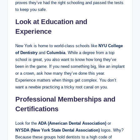
proves they’ve had the right schooling and passed the tests
to keep you safe.
Look at Education and
Experience
New York is home to world-class schools like
NYU College
of Dentistry
and
Columbia
. While a degree from a top
school is great, you also want to know how long they’ve
been in the game. If you need something big, like an implant
or a crown, ask how many they’ve done this year.
Experience matters when things get complex. You don’t
want a newbie practicing a tricky root canal on you.
Professional Memberships and
Certifications
Look for the
ADA (American Dental Association)
or
NYSDA (New York State Dental Association)
logos. Why?
Because these groups hold dentists to a high code of