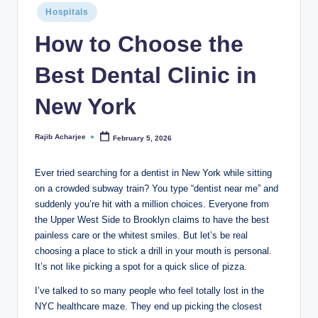
Hospitals
How to Choose the
Best Dental Clinic in
New York
Rajib Acharjee
February 5, 2026
Ever tried searching for a dentist in New York while sitting
on a crowded subway train? You type “dentist near me” and
suddenly you’re hit with a million choices. Everyone from
the Upper West Side to Brooklyn claims to have the best
painless care or the whitest smiles. But let’s be real
choosing a place to stick a drill in your mouth is personal.
It’s not like picking a spot for a quick slice of pizza.
I’ve talked to so many people who feel totally lost in the
NYC healthcare maze. They end up picking the closest