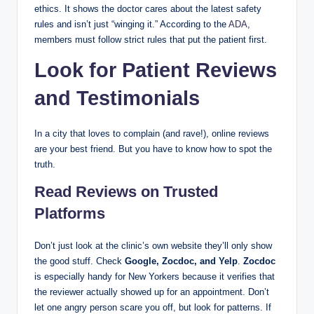
ethics. It shows the doctor cares about the latest safety
rules and isn’t just “winging it.” According to the
ADA
,
members must follow strict rules that put the patient first.
Look for Patient Reviews
and Testimonials
In a city that loves to complain (and rave!), online reviews
are your best friend. But you have to know how to spot the
truth.
Read Reviews on Trusted
Platforms
Don’t just look at the clinic’s own website they’ll only show
the good stuff. Check
Google, Zocdoc, and Yelp
.
Zocdoc
is especially handy for New Yorkers because it verifies that
the reviewer actually showed up for an appointment. Don’t
let one angry person scare you off, but look for patterns. If