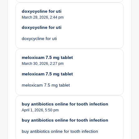
doxycycline for uti
March 28, 2026,
2:44 pm
doxycycline for uti
doxycycline for uti
meloxicam 7.5 mg tablet
March 30, 2026,
2:27 pm
meloxicam 7.5 mg tablet
meloxicam 7.5 mg tablet
buy antibiotics online for tooth infection
April 1, 2026,
5:50 pm
buy antibiotics online for tooth infection
buy antibiotics online for tooth infection