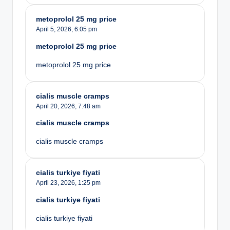
metoprolol 25 mg price
April 5, 2026,
6:05 pm
metoprolol 25 mg price
metoprolol 25 mg price
cialis muscle cramps
April 20, 2026,
7:48 am
cialis muscle cramps
cialis muscle cramps
cialis turkiye fiyati
April 23, 2026,
1:25 pm
cialis turkiye fiyati
cialis turkiye fiyati