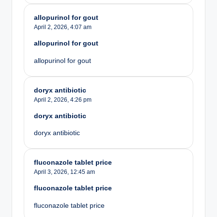
allopurinol for gout
April 2, 2026,
4:07 am
allopurinol for gout
allopurinol for gout
doryx antibiotic
April 2, 2026,
4:26 pm
doryx antibiotic
doryx antibiotic
fluconazole tablet price
April 3, 2026,
12:45 am
fluconazole tablet price
fluconazole tablet price