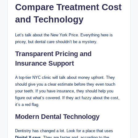
Compare Treatment Cost
and Technology
Let’s talk about the New York Price. Everything here is
pricey, but dental care shouldn’t be a mystery.
Transparent Pricing and
Insurance Support
A top-tier NYC clinic will talk about money upfront. They
should give you a clear estimate before they even touch
your teeth. If you have insurance, they should help you
figure out what’s covered. If they act fuzzy about the cost,
it’s a red flag.
Modern Dental Technology
Dentistry has changed a lot. Look for a place that uses
Digital X-rays
. They are faster and, according to the