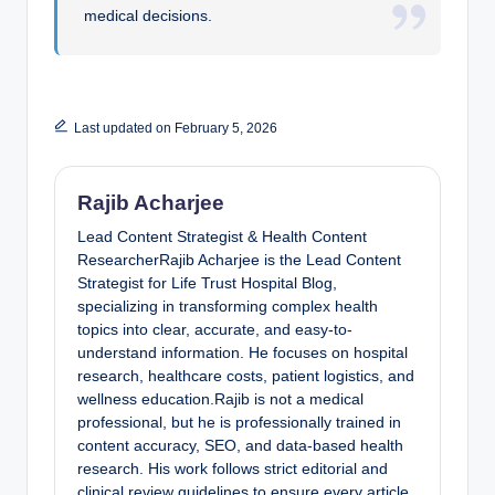
medical decisions.
Last updated on February 5, 2026
Rajib Acharjee
Lead Content Strategist & Health Content
ResearcherRajib Acharjee is the Lead Content
Strategist for Life Trust Hospital Blog,
specializing in transforming complex health
topics into clear, accurate, and easy-to-
understand information. He focuses on hospital
research, healthcare costs, patient logistics, and
wellness education.Rajib is not a medical
professional, but he is professionally trained in
content accuracy, SEO, and data-based health
research. His work follows strict editorial and
clinical review guidelines to ensure every article