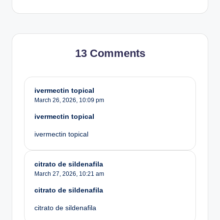
13 Comments
ivermectin topical
March 26, 2026,
10:09 pm
ivermectin topical
ivermectin topical
citrato de sildenafila
March 27, 2026,
10:21 am
citrato de sildenafila
citrato de sildenafila