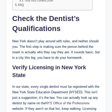
Trust Your Comfort Level
FAQ
Check the Dentist’s
Qualifications
New York doesn’t play around with rules, and neither should
you. The first step is making sure the person behind the
mask is actually who they say they are. It sounds basic, but
in a city this big, you have to do your homework.
Verify Licensing in New York
State
In our state, every single dentist must be registered with the
New York State Education Department (NYSED). This isn’t
just a suggestion; it’s the law. You can actually look up any
dentist by name on the
NYS Office of the Professions
website. If they aren’t on that list, keep walking. Licensing