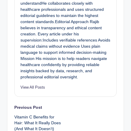
understandHe collaborates closely with
healthcare professionals and uses structured
editorial guidelines to maintain the highest
content standards.Editorial Approach Rajib
believes in transparency and ethical content
creation. Every article under his
supervision:Includes verifiable references Avoids
medical claims without evidence Uses plain
language to support informed decision-making
Mission His mission is to help readers navigate
healthcare confidently by providing reliable
insights backed by data, research, and
professional editorial oversight.
View All Posts
Previous Post
Vitamin C Benefits for
Hair: What It Really Does
(And What It Doesn’t)