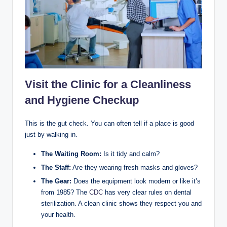
Visit the Clinic for a Cleanliness
and Hygiene Checkup
This is the gut check. You can often tell if a place is good
just by walking in.
The Waiting Room:
Is it tidy and calm?
The Staff:
Are they wearing fresh masks and gloves?
The Gear:
Does the equipment look modern or like it’s
from 1985? The
CDC
has very clear rules on dental
sterilization. A clean clinic shows they respect you and
your health.