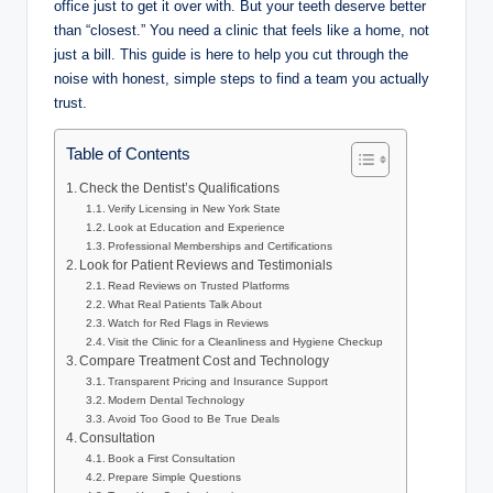
office just to get it over with. But your teeth deserve better
than “closest.” You need a clinic that feels like a home, not
just a bill. This guide is here to help you cut through the
noise with honest, simple steps to find a team you actually
trust.
Table of Contents
Check the Dentist’s Qualifications
Verify Licensing in New York State
Look at Education and Experience
Professional Memberships and Certifications
Look for Patient Reviews and Testimonials
Read Reviews on Trusted Platforms
What Real Patients Talk About
Watch for Red Flags in Reviews
Visit the Clinic for a Cleanliness and Hygiene Checkup
Compare Treatment Cost and Technology
Transparent Pricing and Insurance Support
Modern Dental Technology
Avoid Too Good to Be True Deals
Consultation
Book a First Consultation
Prepare Simple Questions