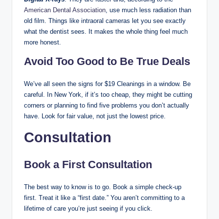
American Dental Association
, use much less radiation than
old film. Things like intraoral cameras let you see exactly
what the dentist sees. It makes the whole thing feel much
more honest.
Avoid Too Good to Be True Deals
We’ve all seen the signs for $19 Cleanings in a window. Be
careful. In New York, if it’s too cheap, they might be cutting
corners or planning to find five problems you don’t actually
have. Look for fair value, not just the lowest price.
Consultation
Book a First Consultation
The best way to know is to go. Book a simple check-up
first. Treat it like a “first date.” You aren’t committing to a
lifetime of care you’re just seeing if you click.