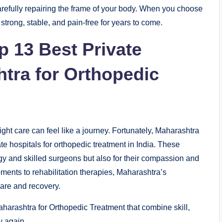
carefully repairing the frame of your body. When you choose
 strong, stable, and pain-free for years to come.
op 13 Best Private
htra for Orthopedic
ight care can feel like a journey. Fortunately, Maharashtra
te hospitals for orthopedic treatment in India. These
y and skilled surgeons but also for their compassion and
ments to rehabilitation therapies, Maharashtra’s
care and recovery.
aharashtra for Orthopedic Treatment that combine skill,
y again.