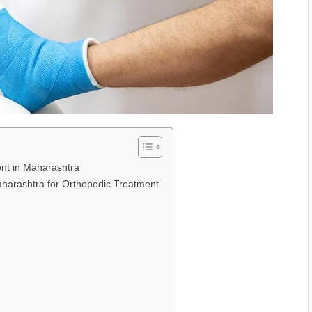
ent in Maharashtra
Maharashtra for Orthopedic Treatment