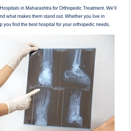
te Hospitals in Maharashtra for Orthopedic Treatment. We’ll
s, and what makes them stand out. Whether you live in
 you find the best hospital for your orthopedic needs.