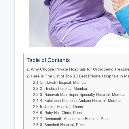
Table of Contents
Why Choose Private Hospitals for Orthopedic Treatm
Here is The List of Top 13 Best Private Hospitals in 
1. Lilavati Hospital, Mumbai
2. Hinduja Hospital, Mumbai
3. Nanavati Max Super Specialty Hospital, Mumbai
4. Kokilaben Dhirubhai Ambani Hospital, Mumbai
5. Jupiter Hospital, Thane
6. Ruby Hall Clinic, Pune
7. Deenanath Mangeshkar Hospital, Pune
8. Sancheti Hospital, Pune