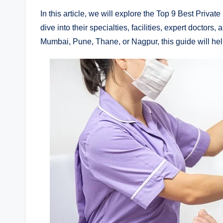
In this article, we will explore the Top 9 Best Priva
dive into their specialties, facilities, expert doctor
Mumbai, Pune, Thane, or Nagpur, this guide will help