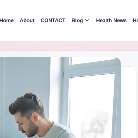
Home
About
CONTACT
Blog
Health News
Ho