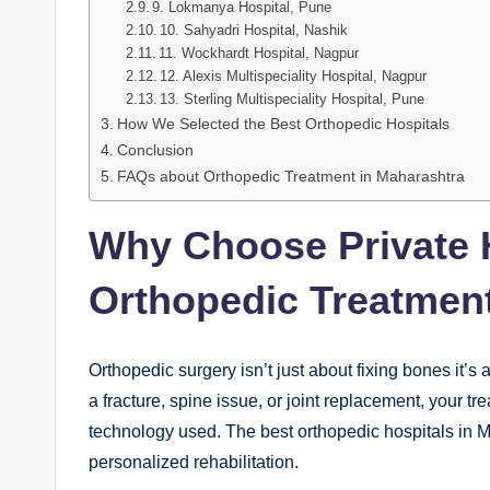
9. Lokmanya Hospital, Pune
10. Sahyadri Hospital, Nashik
11. Wockhardt Hospital, Nagpur
12. Alexis Multispeciality Hospital, Nagpur
13. Sterling Multispeciality Hospital, Pune
How We Selected the Best Orthopedic Hospitals
Conclusion
FAQs about Orthopedic Treatment in Maharashtra
Why Choose Private H
Orthopedic Treatment
Orthopedic surgery isn’t just about fixing bones it’s
a fracture, spine issue, or joint replacement, your 
technology used. The best orthopedic hospitals in 
personalized rehabilitation.