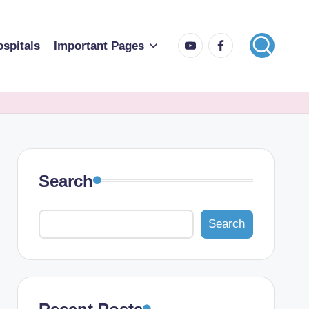
spitals
Important Pages
Search
Search