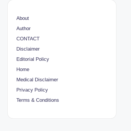
About
Author
CONTACT
Disclaimer
Editorial Policy
Home
Medical Disclaimer
Privacy Policy
Terms & Conditions