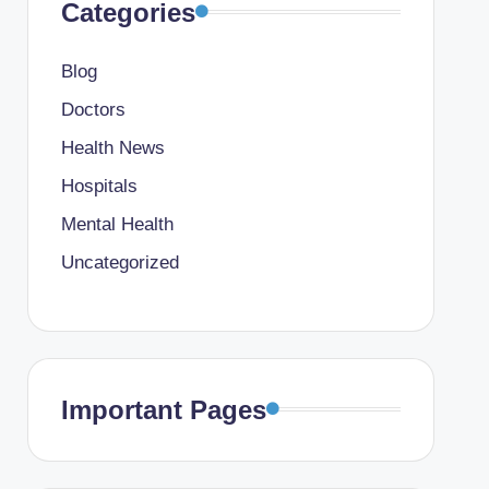
Categories
Blog
Doctors
Health News
Hospitals
Mental Health
Uncategorized
Important Pages