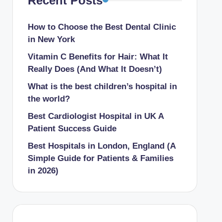
Recent Posts
How to Choose the Best Dental Clinic
in New York
Vitamin C Benefits for Hair: What It
Really Does (And What It Doesn’t)
What is the best children’s hospital in
the world​?
Best Cardiologist Hospital in UK A
Patient Success Guide
Best Hospitals in London, England (A
Simple Guide for Patients & Families
in 2026)