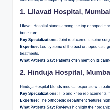
1. Lilavati Hospital, Mumba
Lilavati Hospital stands among the top orthopedic ho
bone care.
Key Specializations:
Joint replacement, spine surg
Expertise:
Led by some of the best orthopedic surge
treatments.
What Patients Say:
Patients often mention its carin
2. Hinduja Hospital, Mumba
Hinduja Hospital blends medical expertise with pati
Key Specializations:
Hip and knee replacements, f
Expertise:
The orthopedic department features highl
What Patients Say:
Reviews highlight their organi