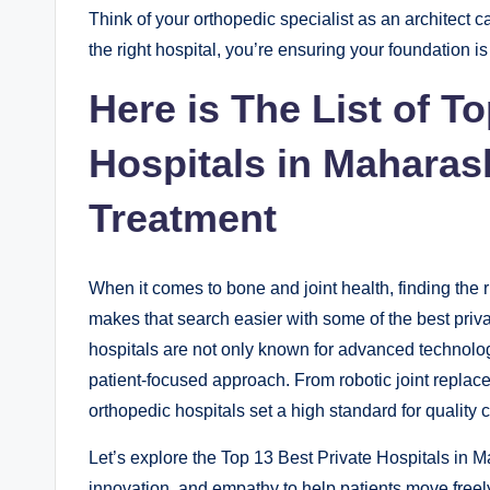
Think of your orthopedic specialist as an architect 
the right hospital, you’re ensuring your foundation is
Here is The List of T
Hospitals in Maharas
Treatment
When it comes to bone and joint health, finding the r
makes that search easier with some of the best priva
hospitals are not only known for advanced technolog
patient-focused approach. From robotic joint replace
orthopedic hospitals set a high standard for quality 
Let’s explore the Top 13 Best Private Hospitals in M
innovation, and empathy to help patients move freel