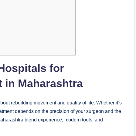
ospitals for
 in Maharashtra
 about rebuilding movement and quality of life. Whether it’s
treatment depends on the precision of your surgeon and the
Maharashtra blend experience, modern tools, and