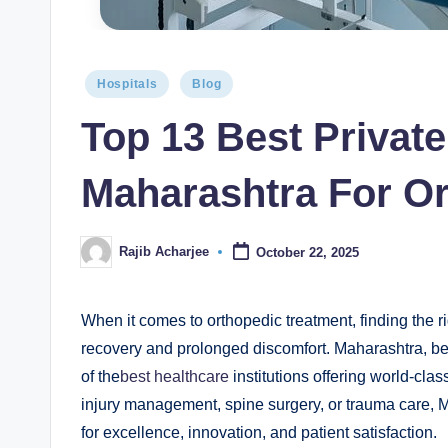
Hospitals
Blog
Top 13 Best Private
Maharashtra For Or
Rajib Acharjee
October 22, 2025
When it comes to orthopedic treatment, finding the r
recovery and prolonged discomfort. Maharashtra, be
of the
best healthcare
institutions offering world-clas
injury management, spine surgery, or trauma care, M
for excellence, innovation, and patient satisfaction.