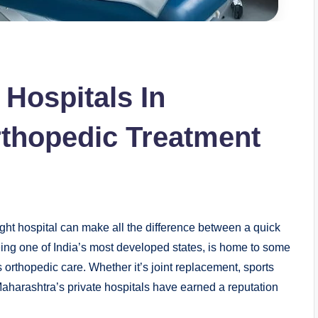
 Hospitals In
thopedic Treatment
ight hospital can make all the difference between a quick
ing one of India’s most developed states, is home to some
s orthopedic care. Whether it’s joint replacement, sports
aharashtra’s private hospitals have earned a reputation