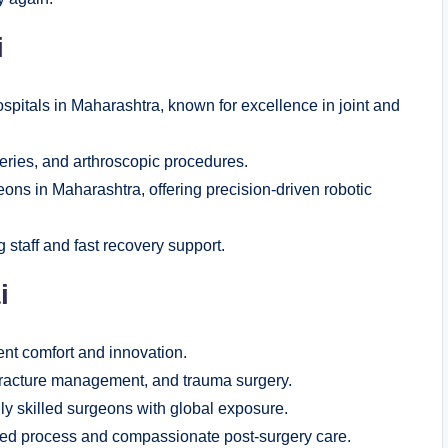
i
spitals in Maharashtra, known for excellence in joint and
eries, and arthroscopic procedures.
ons in Maharashtra, offering precision-driven robotic
g staff and fast recovery support.
i
ent comfort and innovation.
racture management, and trauma surgery.
y skilled surgeons with global exposure.
zed process and compassionate post-surgery care.