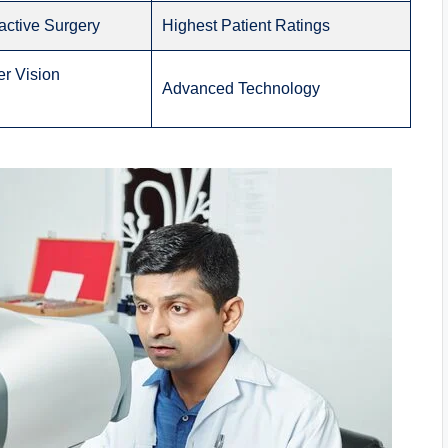
active Surgery
Highest Patient Ratings
r Vision
Advanced Technology
)