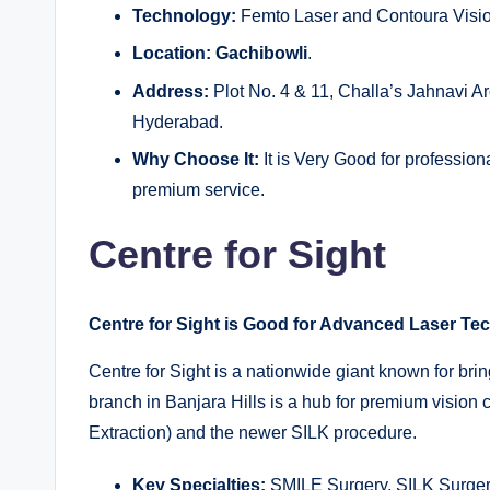
Technology:
Femto Laser and Contoura Vision 
Location:
Gachibowli
.
Address:
Plot No. 4 & 11, Challa’s Jahnavi 
Hyderabad.
Why Choose It:
It is Very Good for professiona
premium service.
Centre for Sight
Centre for Sight is Good for Advanced Laser Te
Centre for Sight is a nationwide giant known for bri
branch in Banjara Hills is a hub for premium vision 
Extraction) and the newer SILK procedure.
Key Specialties:
SMILE Surgery, SILK Surgery