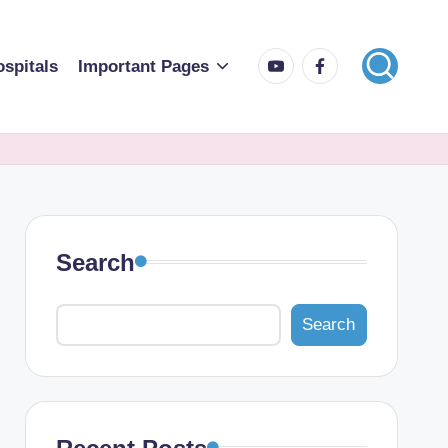
spitals
Important Pages
Search
Search