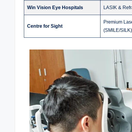
Win Vision Eye Hospitals
LASIK & Refr
Premium Lase
Centre for Sight
(SMILE/SILK