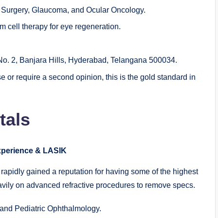
 Surgery, Glaucoma, and Ocular Oncology.
 cell therapy for eye regeneration.
. 2, Banjara Hills, Hyderabad, Telangana 500034.
 or require a second opinion, this is the gold standard in
tals
Experience & LASIK
rapidly gained a reputation for having some of the highest
heavily on advanced refractive procedures to remove specs.
 and Pediatric Ophthalmology.