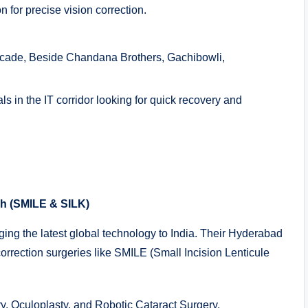
for precise vision correction.
Arcade, Beside Chandana Brothers, Gachibowli,
ls in the IT corridor looking for quick recovery and
ch (SMILE & SILK)
nging the latest global technology to India. Their Hyderabad
correction surgeries like SMILE (Small Incision Lenticule
, Oculoplasty, and Robotic Cataract Surgery.