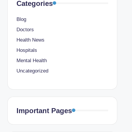
Categories
Blog
Doctors
Health News
Hospitals
Mental Health
Uncategorized
Important Pages