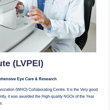
ute (LVPEI)
rehensive Eye Care & Research
ganization (WHO) Collaborating Centre. It is the Very good
ently, it was awarded the High-quality NGOs of the Year
e.