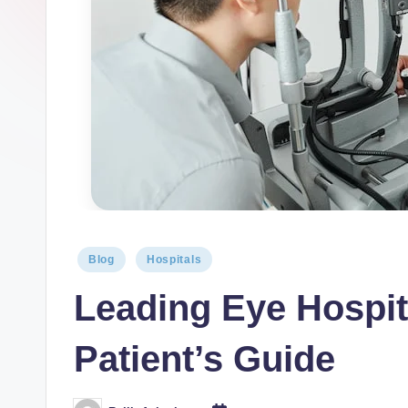
Blog
Hospitals
Leading Eye Hospit
Patient’s Guide