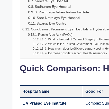
Sankara Eye Hospital
Sadhuram Eye Hospital
8. Pushpagiri Vitreo Retina Institute
Sree Netralaya Eye Hospital
Swarup Eye Centre
Conclusion : Prominent Eye Hospitals in Hyderaba
People Also Ask (FAQs)
1. What is the cost of Cataract Surgery in Hyder
2. Which is the Trusted Government Eye Hospita
3. How much does LASIK eye surgery cost in H
4. Do these hospitals accept Health Insurance?
Quick Comparison: Hi
Hospital Name
Good For
L V Prasad Eye Institute
Complex Surg