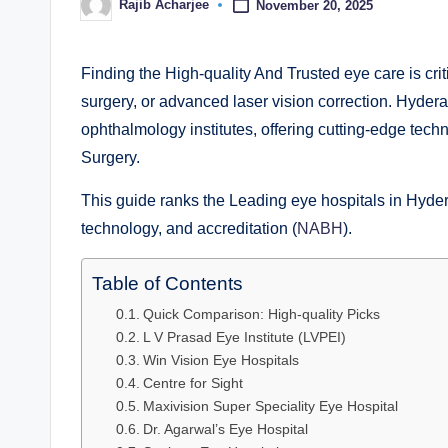
Rajib Acharjee
November 20, 2025
Finding the High-quality And Trusted eye care is cri
surgery, or advanced laser vision correction. Hyder
ophthalmology institutes, offering cutting-edge tec
Surgery.
This guide ranks the Leading eye hospitals in Hyde
technology, and accreditation (
NABH
).
Table of Contents
Quick Comparison: High-quality Picks
L V Prasad Eye Institute (LVPEI)
Win Vision Eye Hospitals
Centre for Sight
Maxivision Super Speciality Eye Hospital
Dr. Agarwal’s Eye Hospital