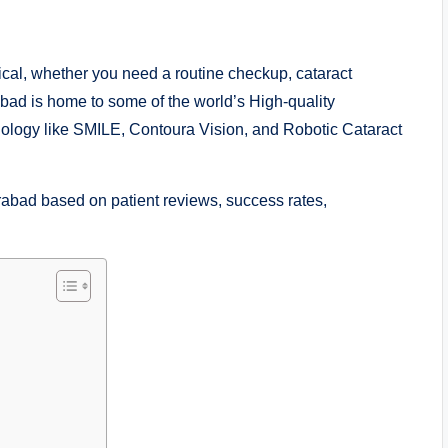
tical, whether you need a routine checkup, cataract
abad is home to some of the world’s High-quality
hnology like SMILE, Contoura Vision, and Robotic Cataract
rabad based on patient reviews, success rates,