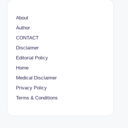
About
Author
CONTACT
Disclaimer
Editorial Policy
Home
Medical Disclaimer
Privacy Policy
Terms & Conditions