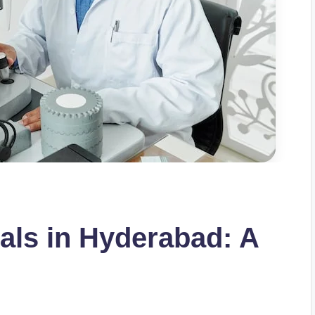
als in Hyderabad: A