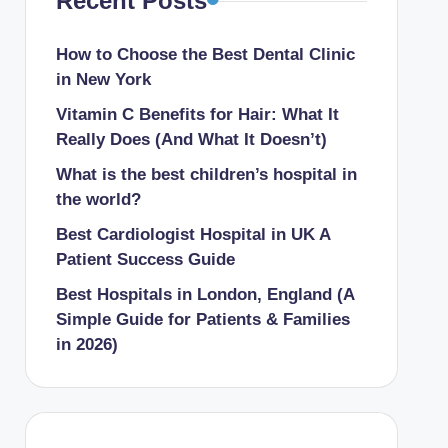
Recent Posts
How to Choose the Best Dental Clinic
in New York
Vitamin C Benefits for Hair: What It
Really Does (And What It Doesn’t)
What is the best children’s hospital in
the world​?
Best Cardiologist Hospital in UK A
Patient Success Guide
Best Hospitals in London, England (A
Simple Guide for Patients & Families
in 2026)