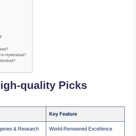
d
abad?
l in Hyderabad?
yderabad?
gh-quality Picks
Key Feature
eries & Research
World-Renowned Excellence