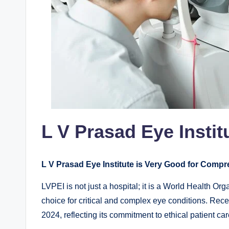
L V Prasad Eye Instit
L V Prasad Eye Institute is Very Good for Comp
LVPEI is not just a hospital; it is a World Health Or
choice for critical and complex eye conditions. Rec
2024, reflecting its commitment to ethical patient car