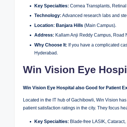
Key Specialties:
Cornea Transplants, Retinal
Technology:
Advanced research labs and stem
Location:
Banjara Hills
(Main Campus).
Address:
Kallam Anji Reddy Campus, Road No
Why Choose It:
If you have a complicated case
Hyderabad.
Win Vision Eye Hospi
Win Vision Eye Hospital also Good for Patient 
Located in the IT hub of Gachibowli, Win Vision has 
patient satisfaction ratings in the city. They focus 
Key Specialties:
Blade-free LASIK, Cataract,