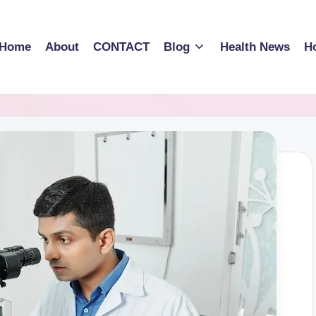
Home
About
CONTACT
Blog
Health News
Ho