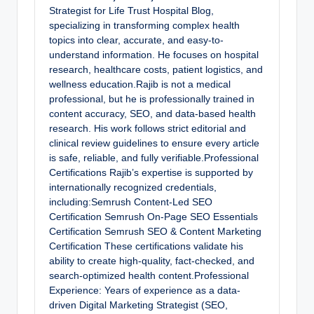
Strategist for Life Trust Hospital Blog,
specializing in transforming complex health
topics into clear, accurate, and easy-to-
understand information. He focuses on hospital
research, healthcare costs, patient logistics, and
wellness education.Rajib is not a medical
professional, but he is professionally trained in
content accuracy, SEO, and data-based health
research. His work follows strict editorial and
clinical review guidelines to ensure every article
is safe, reliable, and fully verifiable.Professional
Certifications Rajib’s expertise is supported by
internationally recognized credentials,
including:Semrush Content-Led SEO
Certification Semrush On-Page SEO Essentials
Certification Semrush SEO & Content Marketing
Certification These certifications validate his
ability to create high-quality, fact-checked, and
search-optimized health content.Professional
Experience: Years of experience as a data-
driven Digital Marketing Strategist (SEO,