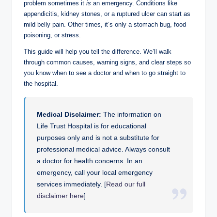
problem sometimes it
is
an emergency. Conditions like
appendicitis, kidney stones, or a ruptured ulcer can start as
mild belly pain. Other times, it’s only a stomach bug, food
poisoning, or stress.
This guide will help you tell the difference. We’ll walk
through common causes, warning signs, and clear steps so
you know when to see a doctor and when to go straight to
the hospital.
Medical Disclaimer:
The information on
Life Trust Hospital is for educational
purposes only and is not a substitute for
professional medical advice. Always consult
a doctor for health concerns. In an
emergency, call your local emergency
services immediately. [
Read our full
disclaimer here
]