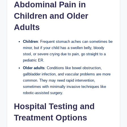
Abdominal Pain in
Children and Older
Adults
Children
: Frequent stomach aches can sometimes be
minor, but if your child has a swollen belly, bloody
stool, or severe crying due to pain, go straight to a
pediatric ER.
Older adults
: Conditions like bowel obstruction,
gallbladder infection, and vascular problems are more
common. They may need rapid intervention,
sometimes with minimally invasive techniques like
robotic-assisted surgery.
Hospital Testing and
Treatment Options