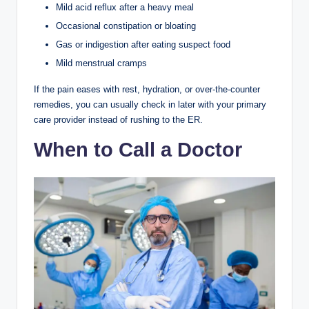
Mild acid reflux after a heavy meal
Occasional constipation or bloating
Gas or indigestion after eating suspect food
Mild menstrual cramps
If the pain eases with rest, hydration, or over-the-counter
remedies, you can usually check in later with your primary
care provider instead of rushing to the ER.
When to Call a Doctor