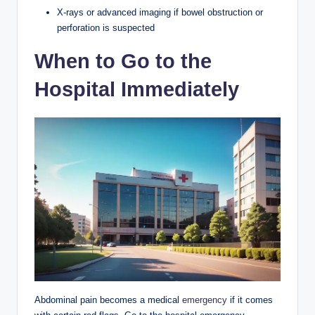
X-rays or advanced imaging if bowel obstruction or
perforation is suspected
When to Go to the
Hospital Immediately
Abdominal pain becomes a medical
emergency
if it comes