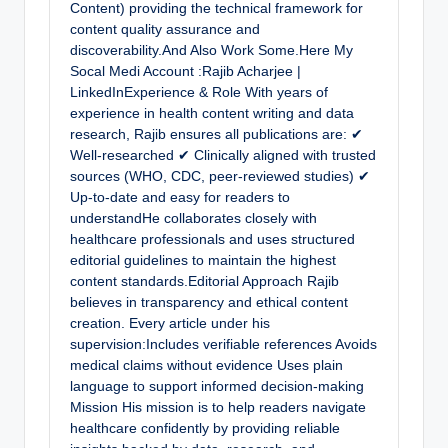
Content) providing the technical framework for
content quality assurance and
discoverability.And Also Work Some.Here My
Socal Medi Account :Rajib Acharjee |
LinkedInExperience & Role With years of
experience in health content writing and data
research, Rajib ensures all publications are: ✔
Well-researched ✔ Clinically aligned with trusted
sources (WHO, CDC, peer-reviewed studies) ✔
Up-to-date and easy for readers to
understandHe collaborates closely with
healthcare professionals and uses structured
editorial guidelines to maintain the highest
content standards.Editorial Approach Rajib
believes in transparency and ethical content
creation. Every article under his
supervision:Includes verifiable references Avoids
medical claims without evidence Uses plain
language to support informed decision-making
Mission His mission is to help readers navigate
healthcare confidently by providing reliable