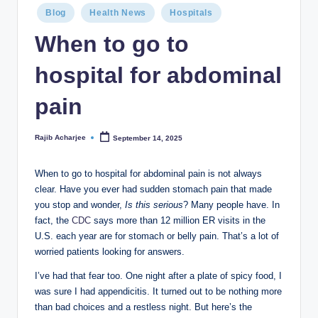
Blog
Health News
Hospitals
When to go to
hospital for abdominal
pain
Rajib Acharjee
September 14, 2025
When to go to hospital for abdominal pain is not always
clear. Have you ever had sudden stomach pain that made
you stop and wonder,
Is this serious
? Many people have. In
fact, the
CDC
says more than 12 million ER visits in the
U.S. each year are for stomach or belly pain. That’s a lot of
worried patients looking for answers.
I’ve had that fear too. One night after a plate of spicy food, I
was sure I had appendicitis. It turned out to be nothing more
than bad choices and a restless night. But here’s the