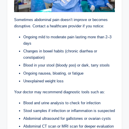
Sometimes abdominal pain doesn’t improve or becomes
disruptive. Contact a healthcare provider if you notice:
Ongoing mild to moderate pain lasting more than 2–3
days
Changes in bowel habits (chronic diarrhea or
constipation)
Blood in your stool (bloody poo) or dark, tarry stools
Ongoing nausea, bloating, or fatigue
Unexplained weight loss
Your doctor may recommend diagnostic tools such as:
Blood and urine analysis to check for infection
Stool samples if infection or inflammation is suspected
Abdominal ultrasound for gallstones or ovarian cysts
Abdominal CT scan or MRI scan for deeper evaluation