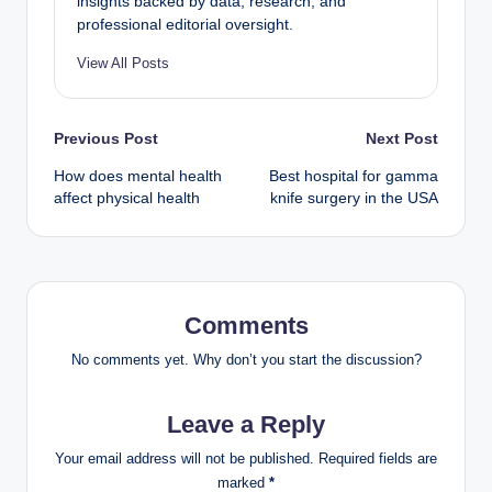
insights backed by data, research, and
professional editorial oversight.
View All Posts
Previous Post
Next Post
How does mental health
Best hospital for gamma
affect physical health
knife surgery in the USA
Comments
No comments yet. Why don’t you start the discussion?
Leave a Reply
Your email address will not be published.
Required fields are
marked
*