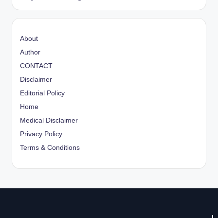
About
Author
CONTACT
Disclaimer
Editorial Policy
Home
Medical Disclaimer
Privacy Policy
Terms & Conditions