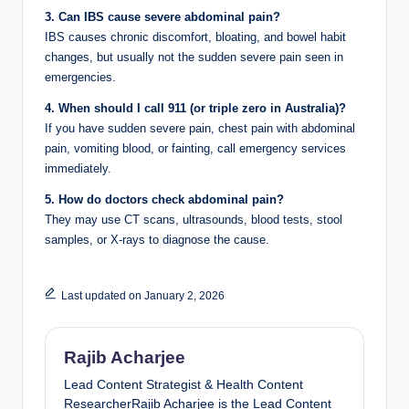
3. Can IBS cause severe abdominal pain?
IBS causes chronic discomfort, bloating, and bowel habit
changes, but usually not the sudden severe pain seen in
emergencies.
4. When should I call 911 (or triple zero in Australia)?
If you have sudden severe pain, chest pain with abdominal
pain, vomiting blood, or fainting, call emergency services
immediately.
5. How do doctors check abdominal pain?
They may use CT scans, ultrasounds, blood tests, stool
samples, or X-rays to diagnose the cause.
Last updated on January 2, 2026
Rajib Acharjee
Lead Content Strategist & Health Content
ResearcherRajib Acharjee is the Lead Content