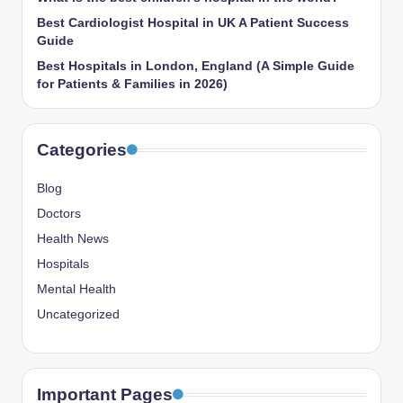
Best Cardiologist Hospital in UK A Patient Success
Guide
Best Hospitals in London, England (A Simple Guide
for Patients & Families in 2026)
Categories
Blog
Doctors
Health News
Hospitals
Mental Health
Uncategorized
Important Pages