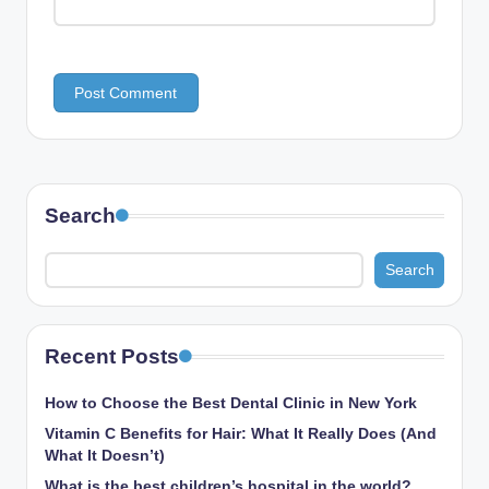
Search
Search
Recent Posts
How to Choose the Best Dental Clinic in New York
Vitamin C Benefits for Hair: What It Really Does (And
What It Doesn’t)
What is the best children’s hospital in the world​?