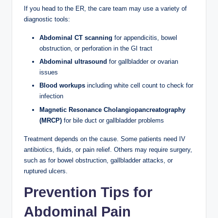
If you head to the ER, the care team may use a variety of
diagnostic tools:
Abdominal CT scanning
for appendicitis, bowel
obstruction, or perforation in the GI tract
Abdominal ultrasound
for gallbladder or ovarian
issues
Blood workups
including white cell count to check for
infection
Magnetic Resonance Cholangiopancreatography
(MRCP)
for bile duct or gallbladder problems
Treatment depends on the cause. Some patients need IV
antibiotics, fluids, or pain relief. Others may require surgery,
such as for bowel obstruction, gallbladder attacks, or
ruptured ulcers.
Prevention Tips for
Abdominal Pain