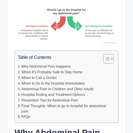
Table of Contents
Why Abdominal Pain Happens
When It’s Probably Safe to Stay Home
When to Call a Doctor
When to Go to the Hospital Immediately
Abdominal Pain in Children and Older Adults
Hospital Testing and Treatment Options
Prevention Tips for Abdominal Pain
Final Thoughts: When to go to hospital for abdominal
pain
FAQs
Why Abdominal Pain