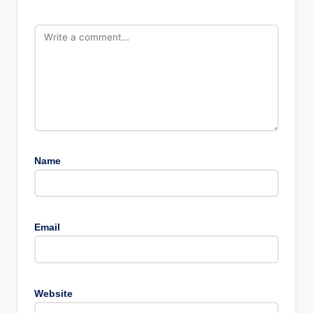
Name
Email
Website