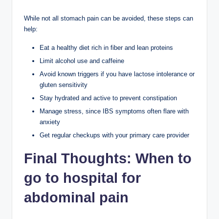
While not all stomach pain can be avoided, these steps can
help:
Eat a healthy diet rich in fiber and lean proteins
Limit alcohol use and caffeine
Avoid known triggers if you have lactose intolerance or
gluten sensitivity
Stay hydrated and active to prevent constipation
Manage stress, since IBS symptoms often flare with
anxiety
Get regular checkups with your primary care provider
Final Thoughts
:
When to
go to hospital for
abdominal pain