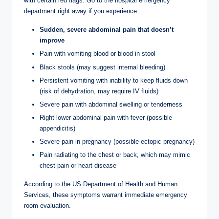
with certain red flags. Go to the hospital emergency
department right away if you experience:
Sudden, severe abdominal pain that doesn’t
improve
Pain with vomiting blood or blood in stool
Black stools (may suggest internal bleeding)
Persistent vomiting with inability to keep fluids down
(risk of dehydration, may require IV fluids)
Severe pain with abdominal swelling or tenderness
Right lower abdominal pain with fever (possible
appendicitis)
Severe pain in pregnancy (possible ectopic pregnancy)
Pain radiating to the chest or back, which may mimic
chest pain or heart disease
According to the US Department of Health and Human
Services, these symptoms warrant immediate emergency
room evaluation.