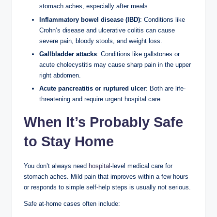
stomach aches, especially after meals.
Inflammatory bowel disease (IBD)
: Conditions like
Crohn’s disease and ulcerative colitis can cause
severe pain, bloody stools, and weight loss.
Gallbladder attacks
: Conditions like gallstones or
acute cholecystitis may cause sharp pain in the upper
right abdomen.
Acute pancreatitis or ruptured ulcer
: Both are life-
threatening and require urgent hospital care.
When It’s Probably Safe
to Stay Home
You don’t always need
hospital
-level medical care for
stomach aches. Mild pain that improves within a few hours
or responds to simple self-help steps is usually not serious.
Safe at-home cases often include: