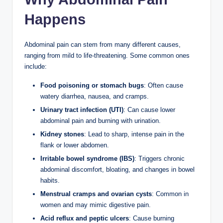
Happens
Abdominal pain can stem from many different causes,
ranging from mild to life-threatening. Some common ones
include:
Food poisoning or stomach bugs
: Often cause
watery diarrhea, nausea, and cramps.
Urinary tract infection (UTI)
: Can cause lower
abdominal pain and burning with urination.
Kidney stones
: Lead to sharp, intense pain in the
flank or lower abdomen.
Irritable bowel syndrome (IBS)
: Triggers chronic
abdominal discomfort, bloating, and changes in bowel
habits.
Menstrual cramps and ovarian cysts
: Common in
women and may mimic digestive pain.
Acid reflux and peptic ulcers
: Cause burning