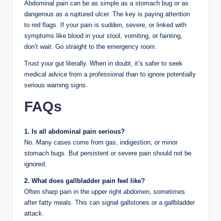
Abdominal pain can be as simple as a stomach bug or as
dangerous as a ruptured ulcer. The key is paying attention
to red flags. If your pain is sudden, severe, or linked with
symptoms like blood in your stool, vomiting, or fainting,
don’t wait. Go straight to the emergency room.
Trust your gut literally. When in doubt, it’s safer to seek
medical advice from a professional than to ignore potentially
serious warning signs.
FAQs
1. Is all abdominal pain serious?
No. Many cases come from gas, indigestion, or minor
stomach bugs. But persistent or severe pain should not be
ignored.
2. What does gallbladder pain feel like?
Often sharp pain in the upper right abdomen, sometimes
after fatty meals. This can signal gallstones or a gallbladder
attack.