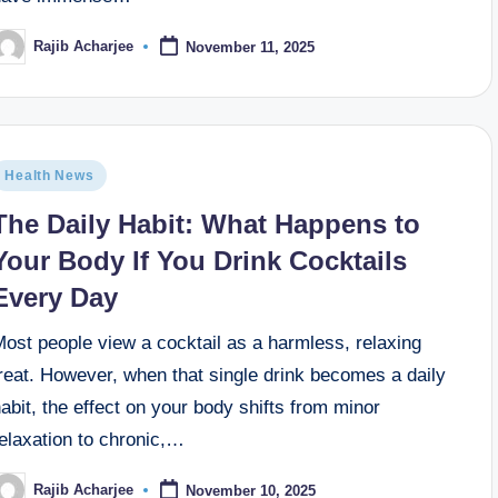
Rajib Acharjee
November 11, 2025
Health News
The Daily Habit: What Happens to
Your Body If You Drink Cocktails
Every Day
ost people view a cocktail as a harmless, relaxing
reat. However, when that single drink becomes a daily
abit, the effect on your body shifts from minor
elaxation to chronic,…
Rajib Acharjee
November 10, 2025