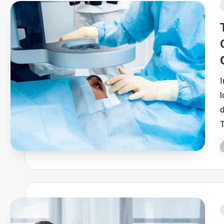
I
l
d