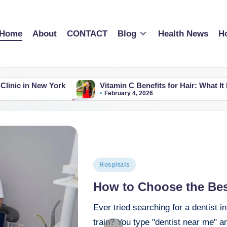
Home
About
CONTACT
Blog
Health News
Ho
Clinic in New York
Vitamin C Benefits for Hair: What It
February 4, 2026
tal in the world​?
Best Cardiologist Hospital in UK A P
February 1, 2026
nd (A Simple Guide for Patients & Families in 2026)
 US: A Parent-Friendly Guide
Best Heart Hospitals in Flo
January 25, 2026
logy Hospital in the US
Best Cardiology Hospitals in S
Hospitals
January 20, 2026
orida: Top 10 Picks for 2026 (Because Your Heart Matters)
How to Choose the Best
gery Hospitals in Tamil Nadu
Ever tried searching for a dentist 
 Actually the Best?(Don’t Just Trust the Shiny Brochures)
train? You type "dentist near me" an