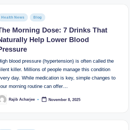
Health News
Blog
The Morning Dose: 7 Drinks That
Naturally Help Lower Blood
Pressure
igh blood pressure (hypertension) is often called the
ilent killer. Millions of people manage this condition
every day. While medication is key, simple changes to
your morning routine can offer…
Rajib Acharjee
November 8, 2025