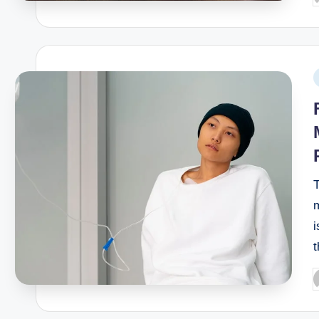
T
m
i