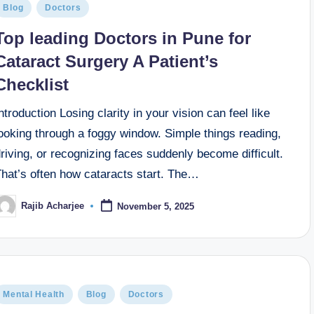
Blog
Doctors
Top leading Doctors in Pune for
Cataract Surgery A Patient’s
Checklist
ntroduction Losing clarity in your vision can feel like
ooking through a foggy window. Simple things reading,
riving, or recognizing faces suddenly become difficult.
That’s often how cataracts start. The…
Rajib Acharjee
November 5, 2025
Mental Health
Blog
Doctors