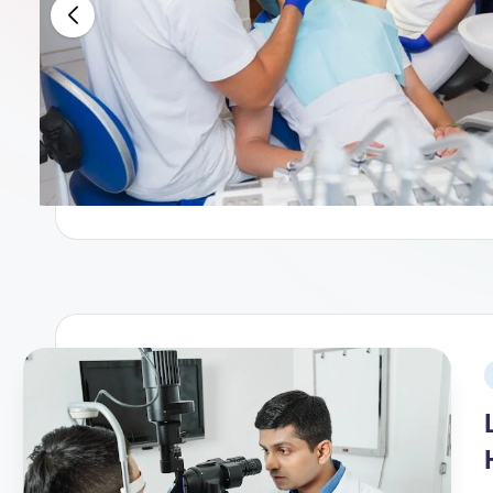
When to Go to the Emergency 
December 25, 2025
Top leading Eye Hospitals in B
December 14, 2025
The Internal Clock: How to Mas
November 30, 2025
Children’s Hospitals in Californ
November 28, 2025
Liver Transplant Hospitals in Ke
November 23, 2025
Leading Psychiatrists in Pune: 
November 12, 2025
The Daily Habit: What Happens 
November 10, 2025
Finding Peace After Cancer Man
November 9, 2025
The Morning Dose: 7 Drinks Tha
November 8, 2025
Top leading Doctors in Pune for
November 5, 2025
Top 13 Best Private Hospitals i
November 2, 2025
How to Choose the Best Materni
October 31, 2025
Which Hospital Is Best for Earl