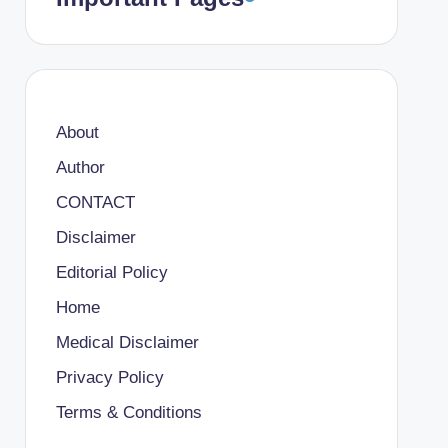
About
Author
CONTACT
Disclaimer
Editorial Policy
Home
Medical Disclaimer
Privacy Policy
Terms & Conditions