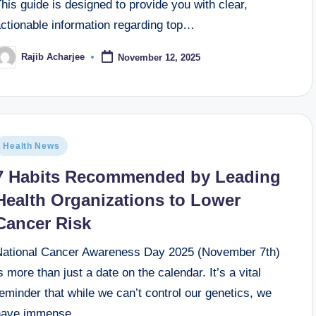
his guide is designed to provide you with clear,
rthopedic surgery
what is the best hospital for lung canc
September 21, 2025
actionable information regarding top…
rtic aneurysm surgery
Best hospital for gamma knife su
September 17, 2025
Rajib Acharjee
November 12, 2025
minal pain
How does mental health affect physical heal
September 14, 2025
hea
What is the best heart hospital in new jersey
September 11, 2025
the hospital
Top 10 Best Eye Hospitals in the World: A 
September 10, 2025
Health News
7 Habits Recommended by Leading
Health Organizations to Lower
Cancer Risk
National Cancer Awareness Day 2025 (November 7th)
s more than just a date on the calendar. It’s a vital
eminder that while we can’t control our genetics, we
have immense…