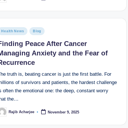
Health News
Blog
Finding Peace After Cancer
Managing Anxiety and the Fear of
Recurrence
he truth is, beating cancer is just the first battle. For
illions of survivors and patients, the hardest challenge
s often the emotional one: the deep, constant worry
that the…
Rajib Acharjee
November 9, 2025