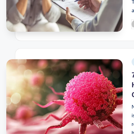
T
What is the best hospital for o
September 23, 2025
Best hospital for ascending ao
September 21, 2025
When to go to hospital for abdo
September 14, 2025
When to See a Doctor for Diarr
September 12, 2025
Can you get an iron infusion at 
September 10, 2025
i
r