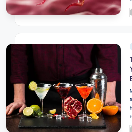
M
t
h
r