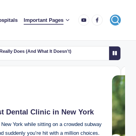
spitals
Important Pages
 Really Does (And What It Doesn’t)
atient Success Guide
rida: A Simple Guide for Patients and Families
outhern California Top 10 Picks for 2026
 Dental Clinic in New York
in New York while sitting on a crowded subway
d suddenly you’re hit with a million choices.