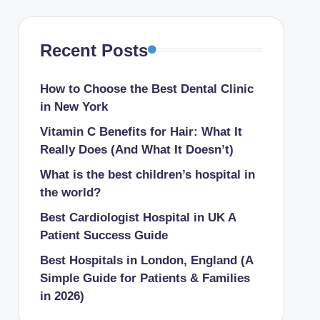
 for Kidney Treatment
pitals in New York
Recent Posts
n Chhattisgarh For Kidney Treatment
How to Choose the Best Dental Clinic
in New York
als In Tamil Nadu For Early Delivery
Vitamin C Benefits for Hair: What It
Really Does (And What It Doesn’t)
 Hospitals In Pennsylvania
What is the best children’s hospital in
 Hospitals In Tamil Nadu For Vascular Surgery
the world​?
rgery Hospitals In Texas
Best Cardiologist Hospital in UK A
y Hospitals In California
Patient Success Guide
in the UK.
Best Hospitals in London, England (A
Simple Guide for Patients & Families
in 2026)
Chest Tightness and When to Seek Help